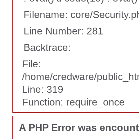
Filename: core/Security.p
Line Number: 281
Backtrace:
File:
/home/credware/public_ht
Line: 319
Function: require_once
A PHP Error was encoun