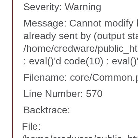
Severity: Warning
Message: Cannot modify h
already sent by (output st
/home/credware/public_h
: eval()'d code(10) : eval(
Filename: core/Common.
Line Number: 570
Backtrace:
File: